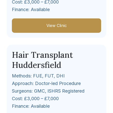
Cost: £3,000 – £7,000
Finance: Available
View Clinic
Hair Transplant
Huddersfield
Methods: FUE, FUT, DHI
Approach: Doctor-led Procedure
Surgeons: GMC, ISHRS Registered
Cost: £3,000 – £7,000
Finance: Available