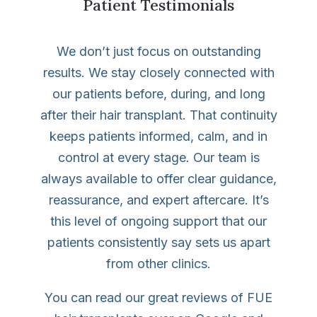
Patient Testimonials
We don’t just focus on outstanding
results. We stay closely connected with
our patients before, during, and long
after their hair transplant. That continuity
keeps patients informed, calm, and in
control at every stage. Our team is
always available to offer clear guidance,
reassurance, and expert aftercare. It’s
this level of ongoing support that our
patients consistently say sets us apart
from other clinics.
You can read our great reviews of FUE