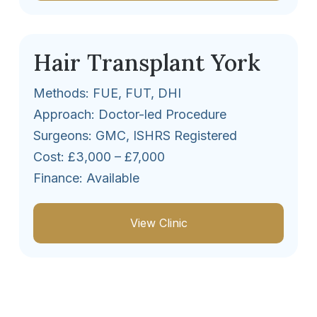
Hair Transplant York
Methods: FUE, FUT, DHI
Approach: Doctor-led Procedure
Surgeons: GMC, ISHRS Registered
Cost: £3,000 – £7,000
Finance: Available
View Clinic