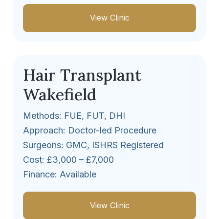
View Clinic
Hair Transplant
Wakefield
Methods: FUE, FUT, DHI
Approach: Doctor-led Procedure
Surgeons: GMC, ISHRS Registered
Cost: £3,000 – £7,000
Finance: Available
View Clinic