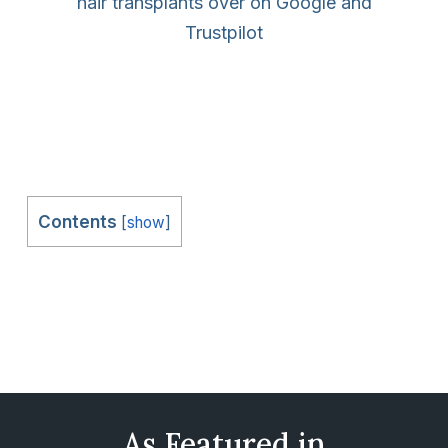
hair transplants over on Google and
Trustpilot
Contents
[
show
]
As Featured in