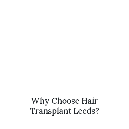
Why Choose Hair
Transplant Leeds?