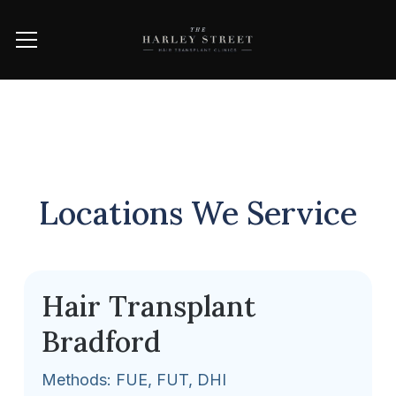
Locations We Service
Hair Transplant
Bradford
Methods: FUE, FUT, DHI