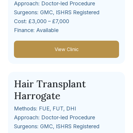
Approach: Doctor-led Procedure
Surgeons: GMC, ISHRS Registered
Cost: £3,000 – £7,000
Finance: Available
View Clinic
Hair Transplant
Harrogate
Methods: FUE, FUT, DHI
Approach: Doctor-led Procedure
Surgeons: GMC, ISHRS Registered