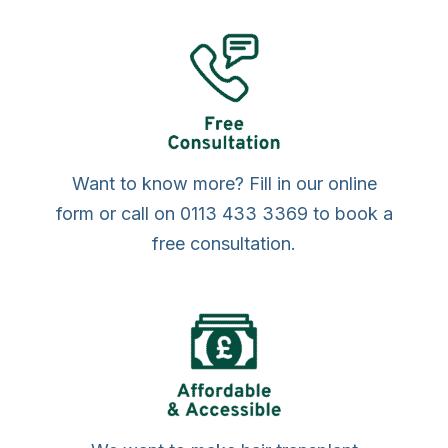
Want to know more? Fill in our online
form or call on 0113 433 3369 to book a
free consultation.