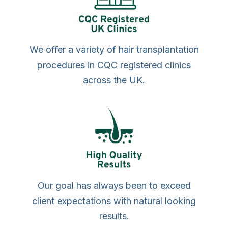
We offer a variety of hair transplantation
procedures in CQC registered clinics
across the UK.
Our goal has always been to exceed
client expectations with natural looking
results.