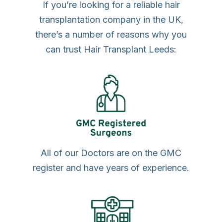
If you’re looking for a reliable hair
transplantation company in the UK,
there’s a number of reasons why you
can trust Hair Transplant Leeds:
All of our Doctors are on the GMC
register and have years of experience.