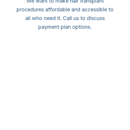
We want to make hair transplant
procedures affordable and accessible to
all who need it. Call us to discuss
payment plan options.